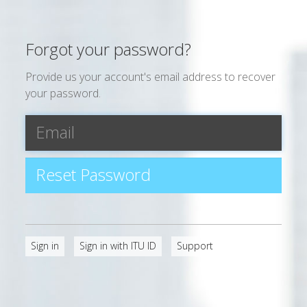
Forgot your password?
Provide us your account's email address to recover
your password.
Sign in
Sign in with ITU ID
Support