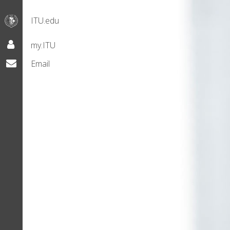
ITU.edu
my.ITU
Email